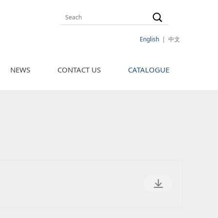
English
|
中文
NEWS
CONTACT US
CATALOGUE