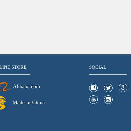
LINE STORE
SOCIAL
Alibaba.com
Made-in-China