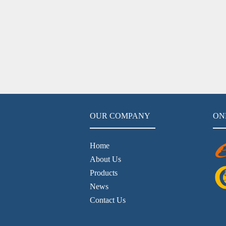
OUR COMPANY
ON
Home
About Us
Products
News
Contact Us