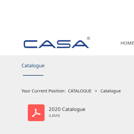
HOME
Catalogue
Your Current Position:
CATALOGUE
>
Catalogue
2020 Catalogue
4.8MB