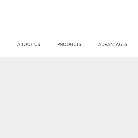
ABOUT US
PRODUCTS
ADVANTAGES